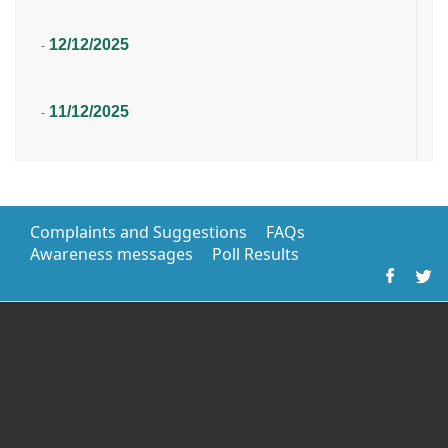
12/12/2025
-
11/12/2025
-
Complaints and Suggestions
FAQs
Awareness messages
Poll Results