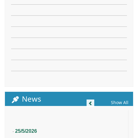
News
Previous
Show All
25/5/2026
-