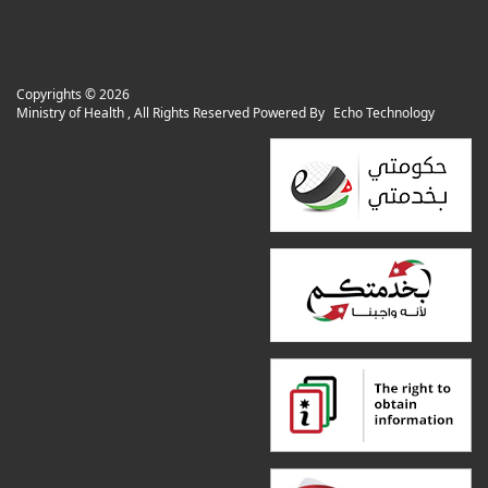
Copyrights ©
2026
Ministry of Health , All Rights Reserved Powered By
Echo Technology