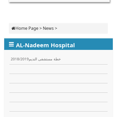
Home Page
>
News
>
AL-Nadeem Hospital
خطة مستشفى النديم2018/2019