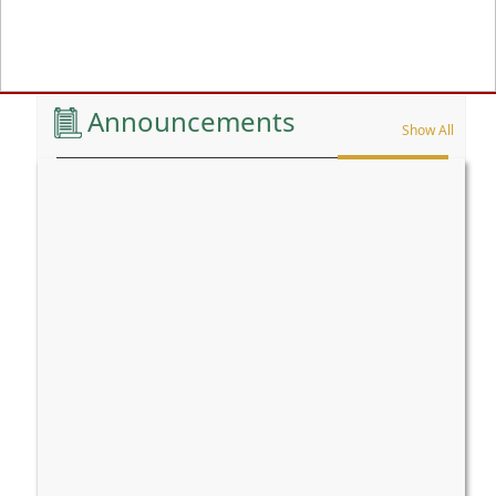
Previous
Announcements
Show All