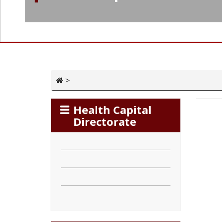
>
Health Capital
Directorate