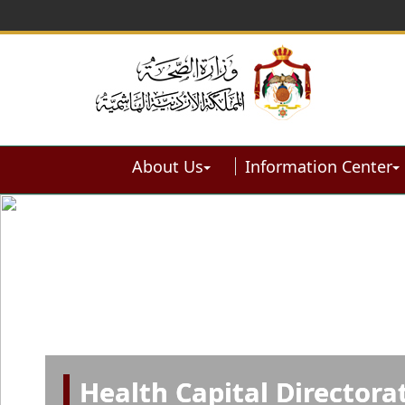
About Us
Information Center
Health Capital Directora