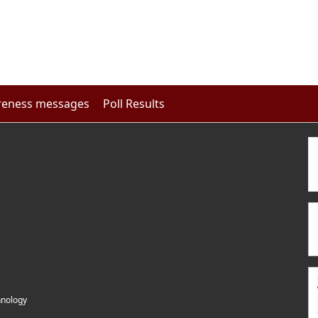
eness messages
Poll Results
hnology