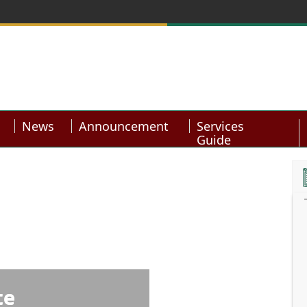
News
Announcement
Services
Guide
te