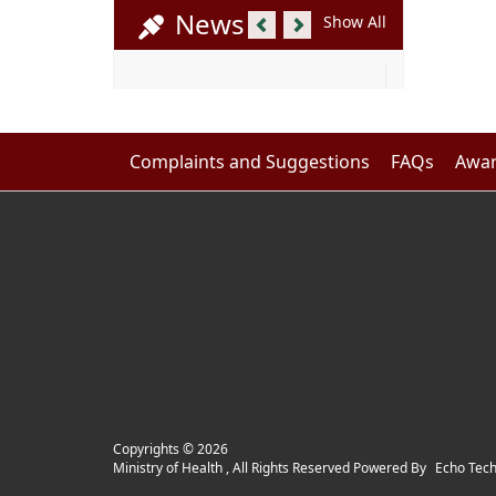
Previous
Next
News
Show All
Complaints and Suggestions
FAQs
Awar
Copyrights ©
2026
Ministry of Health , All Rights Reserved Powered By
Echo Tec