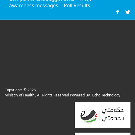
Awareness messages
Poll Results
Copyrights ©
2026
Ministry of Health , All Rights Reserved Powered By
Echo Technology