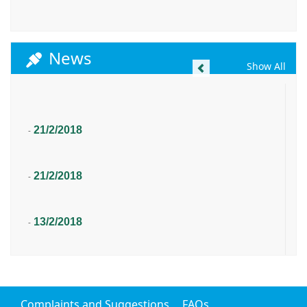
News
Previous
Show All
21/2/2018
-
21/2/2018
-
13/2/2018
-
Complaints and Suggestions
FAQs