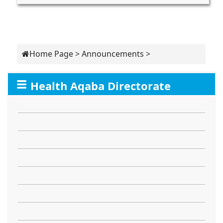
Home Page
>
Announcements
>
Health Aqaba Directorate