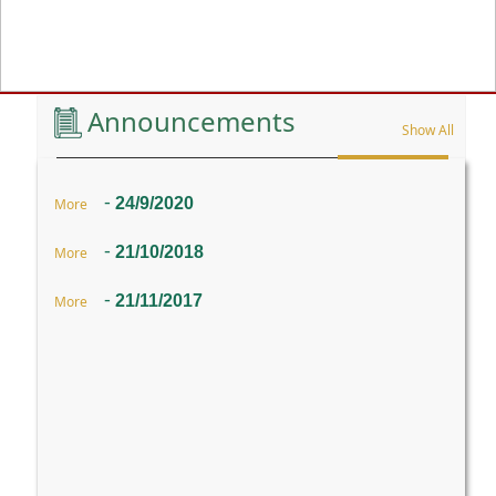
Previous
Announcements
Show All
-
24/9/2020
More
-
21/10/2018
More
-
21/11/2017
More