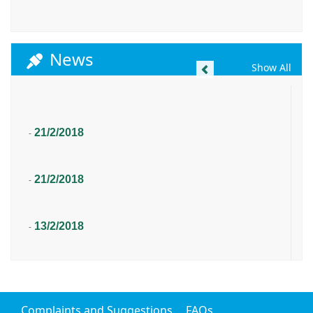
News
Previous
Show All
21/2/2018
-
21/2/2018
-
13/2/2018
-
Complaints and Suggestions
FAQs