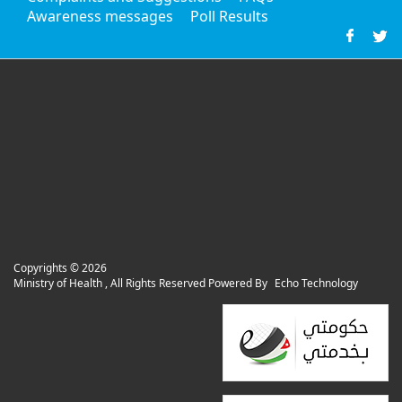
Awareness messages
Poll Results
Copyrights ©
2026
Ministry of Health , All Rights Reserved Powered By
Echo Technology