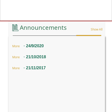
Previous
Announcements
Show All
-
24/9/2020
More
-
21/10/2018
More
-
21/11/2017
More