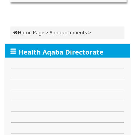
Home Page
>
Announcements
>
Health Aqaba Directorate