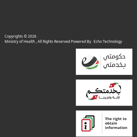
Copyrights ©
2026
Ministry of Health , All Rights Reserved Powered By
Echo Technology