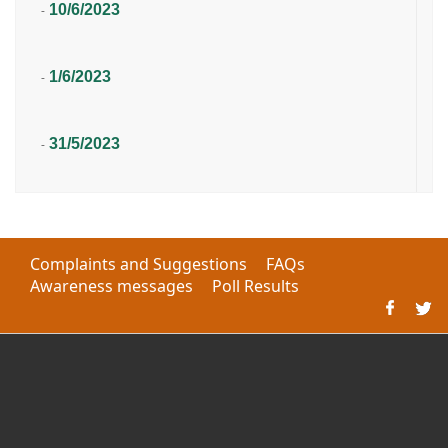
10/6/2023
-
1/6/2023
-
31/5/2023
-
Complaints and Suggestions
FAQs
Awareness messages
Poll Results