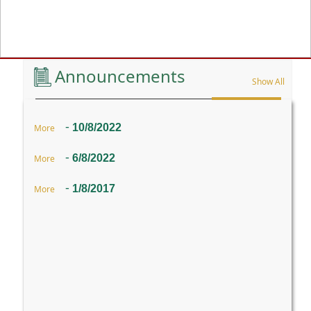
Previous
Announcements
Show All
-
10/8/2022
More
-
6/8/2022
More
-
1/8/2017
More