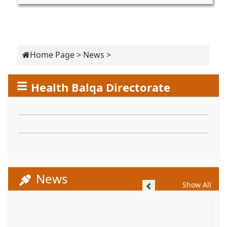
Home Page
>
News
>
Health Balqa Directorate
News
Previous
Show All