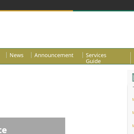
News
Announcement
Services
Guide
te