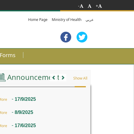
-
+
Home Page
Ministry of Health
عربي
Forms
Previous
Next
Announcements
Show All
-
17/9/2025
More
-
8/9/2025
More
-
17/6/2025
More