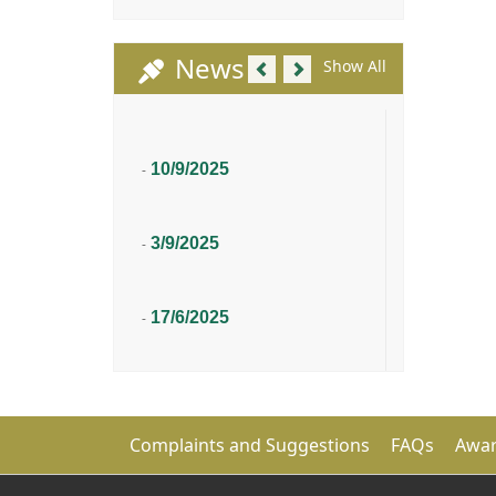
Previous
Next
News
Show All
10/9/2025
-
3/9/2025
-
17/6/2025
-
Complaints and Suggestions
FAQs
Awar