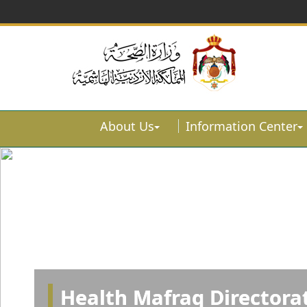
About Us
Information Center
Health Mafraq Directora