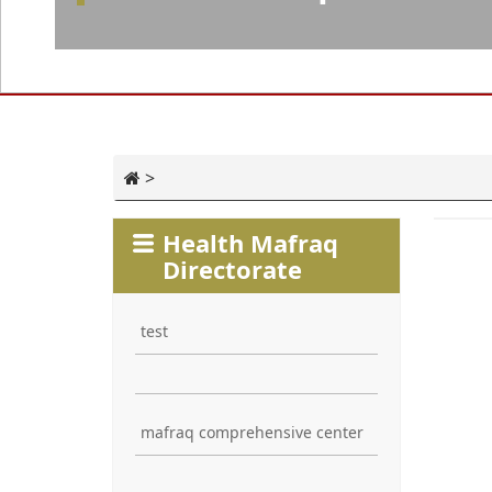
>
Health Mafraq
Directorate
test
mafraq comprehensive center