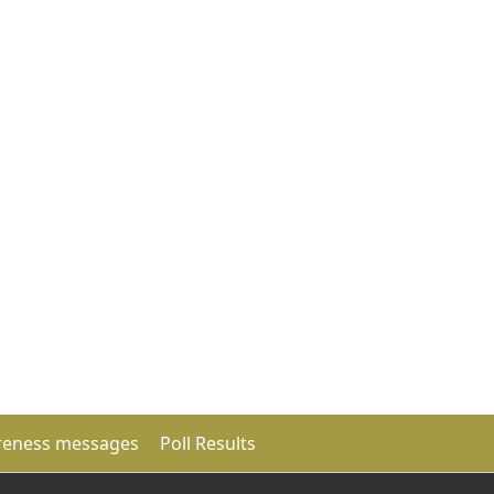
eness messages
Poll Results