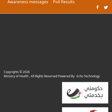
Awareness messages
Poll Results
Copyrights ©
2026
Ministry of Health , All Rights Reserved Powered By
Echo Technology