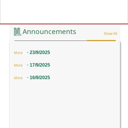
Previous
Announcements
Show All
-
23/9/2025
More
-
17/9/2025
More
-
16/9/2025
More