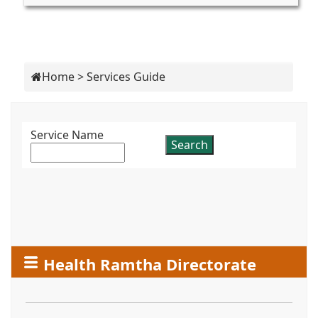
Home
>
Services Guide
Service Name
Health Ramtha Directorate