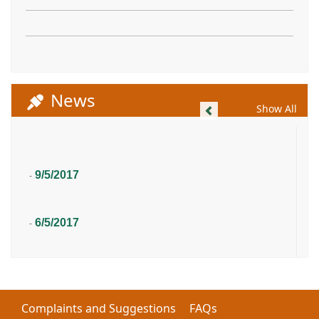
News
Previous
Show All
9/5/2017
-
6/5/2017
-
Complaints and Suggestions
FAQs