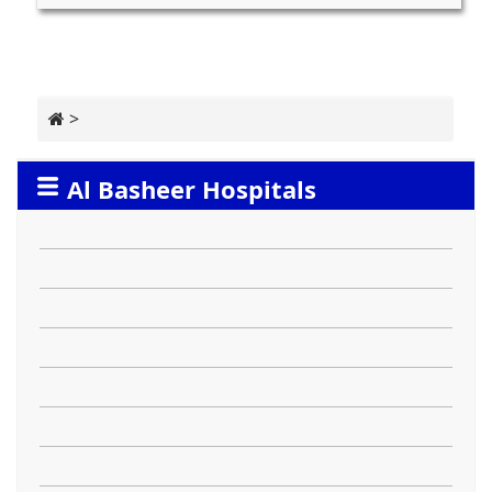
>
Al Basheer Hospitals