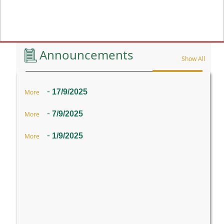
Previous
Announcements
Show All
-
17/9/2025
More
-
7/9/2025
More
-
1/9/2025
More