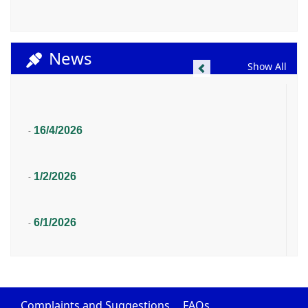
News
Previous
Show All
16/4/2026
-
1/2/2026
-
6/1/2026
-
Complaints and Suggestions
FAQs