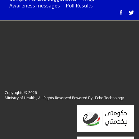
Awareness messages
Poll Results
Copyrights ©
2026
Ministry of Health , All Rights Reserved Powered By
Echo Technology