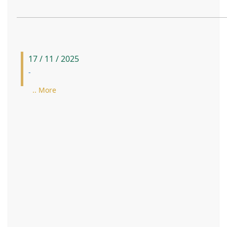
17 / 11 / 2025
-
.. More