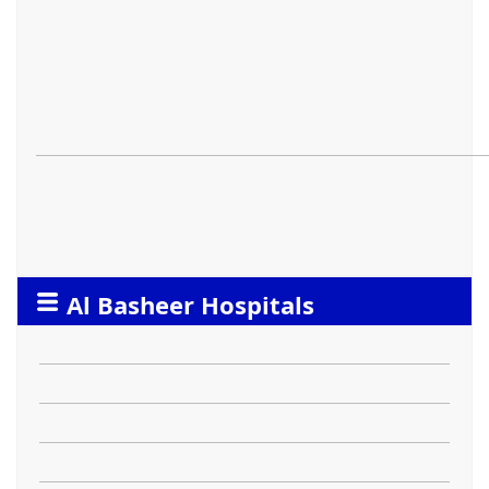
Al Basheer Hospitals