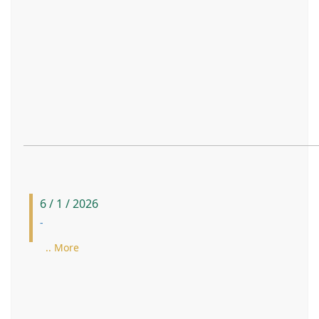
6 / 1 / 2026
-
.. More