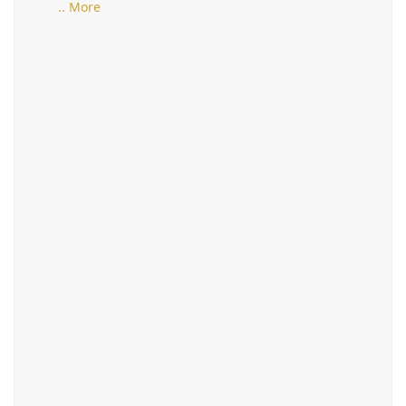
.. More