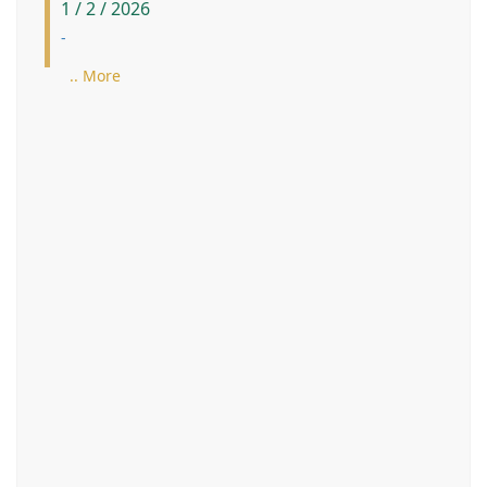
1 / 2 / 2026
-
.. More