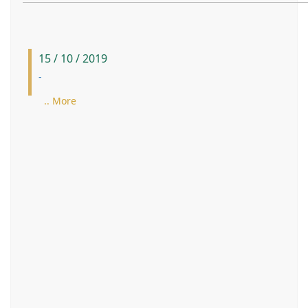
15 / 10 / 2019
-
.. More