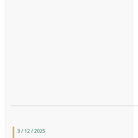
3 / 12 / 2025