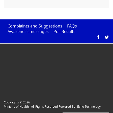
Complaints and Suggestions
FAQs
Awareness messages
Poll Results
Copyrights ©
2026
Ministry of Health , All Rights Reserved Powered By
Echo Technology