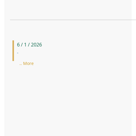
6 / 1 / 2026
-
.. More