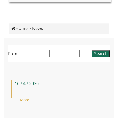
Home
>
News
From
16 / 4 / 2026
-
.. More