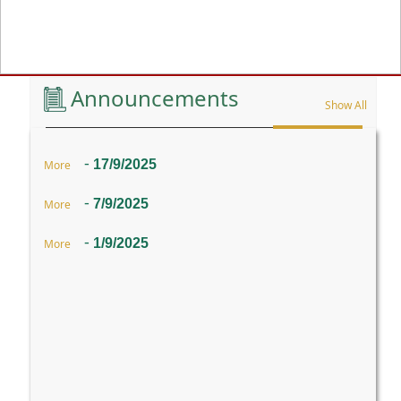
Previous
Announcements
Show All
-
17/9/2025
More
-
7/9/2025
More
-
1/9/2025
More