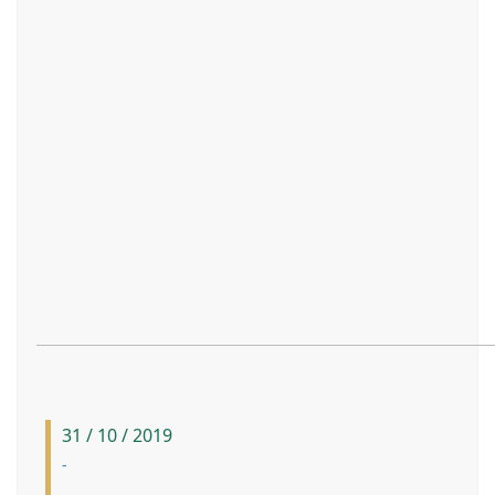
31 / 10 / 2019
-