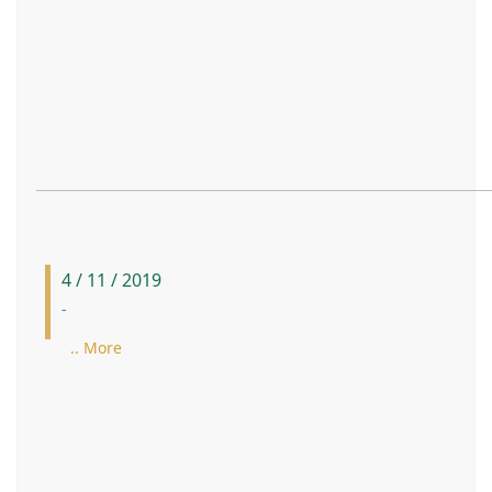
4 / 11 / 2019
-
.. More