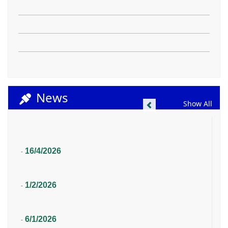
News
Previous
Show All
16/4/2026
-
1/2/2026
-
6/1/2026
-