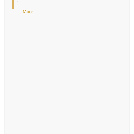
-
.. More