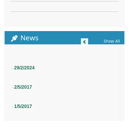
News
Previous
Show All
29/2/2024
-
2/5/2017
-
1/5/2017
-