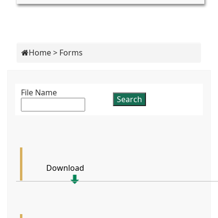
Home
>
Forms
File Name
Download