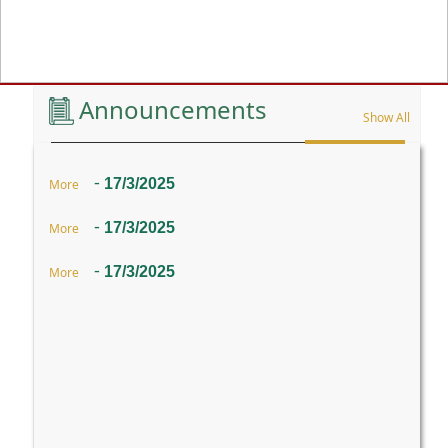
Previous
Announcements
Show All
-
17/3/2025
More
-
17/3/2025
More
-
17/3/2025
More