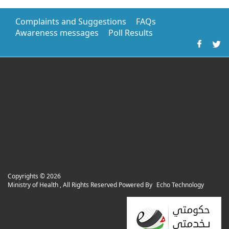
Complaints and Suggestions
FAQs
Awareness messages
Poll Results
Copyrights ©
2026
Ministry of Health , All Rights Reserved Powered By
Echo Technology