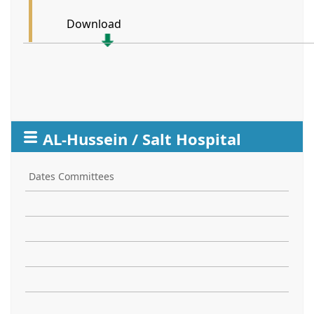
Download
AL-Hussein / Salt Hospital
Dates Committees