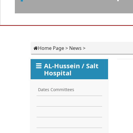
Home Page
>
News
>
AL-Hussein / Salt
Hospital
Dates Committees