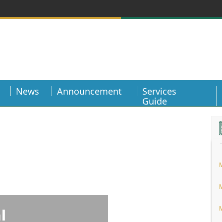
News
Announcement
Services
Guide
l