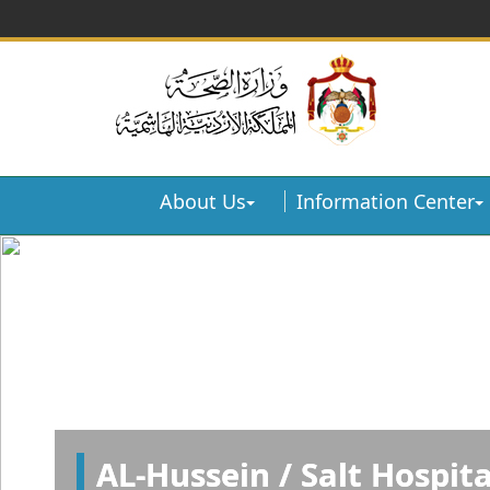
About Us
Information Center
AL-Hussein / Salt Hospita