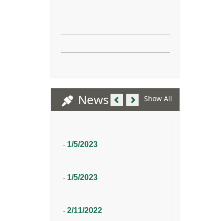
Previous
Next
News
Show All
1/5/2023
-
1/5/2023
-
2/11/2022
-