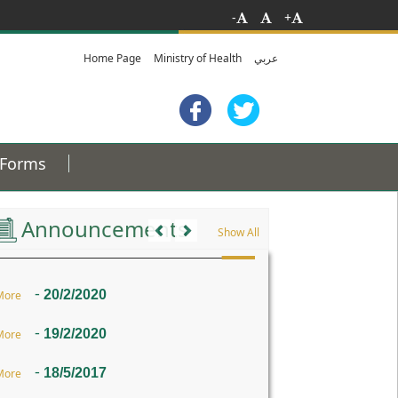
-
+
Home Page
Ministry of Health
عربي
Forms
Previous
Next
Announcements
Show All
-
20/2/2020
More
-
19/2/2020
More
-
18/5/2017
More