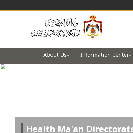
About Us
Information Center
Health Ma'an Directorat