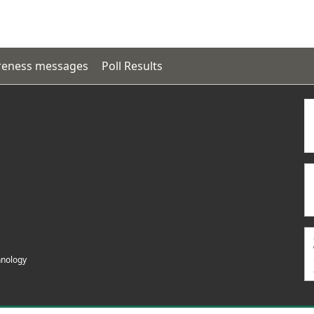
eness messages
Poll Results
hnology