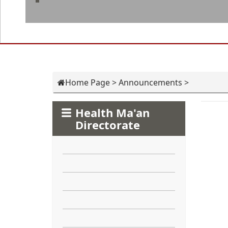
Home Page
>
Announcements
>
Health Ma'an
Directorate