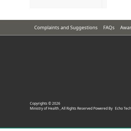
Complaints and Suggestions
FAQs
Awar
Copyrights ©
2026
Ministry of Health , All Rights Reserved Powered By
Echo Tec