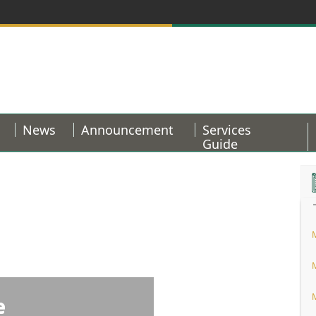
News
Announcement
Services
Guide
e