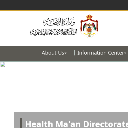
About Us
Information Center
Health Ma'an Directorat