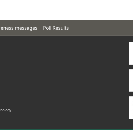
eness messages
Poll Results
hnology