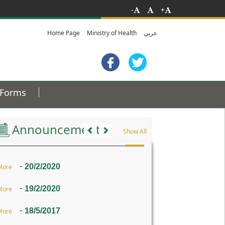
-
+
Home Page
Ministry of Health
عربي
Forms
Previous
Next
Announcements
Show All
-
20/2/2020
More
-
19/2/2020
More
-
18/5/2017
More