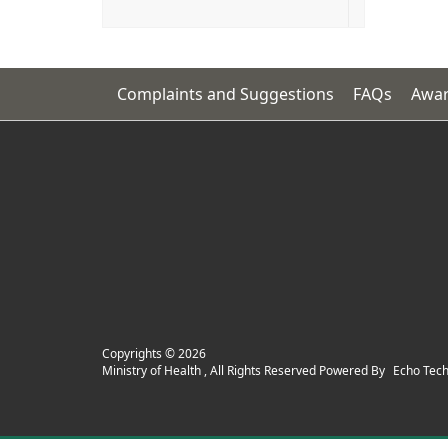
Complaints and Suggestions
FAQs
Awar
Copyrights ©
2026
Ministry of Health , All Rights Reserved Powered By
Echo Tec