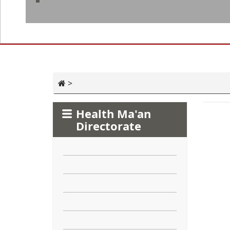
>
Health Ma'an
Directorate