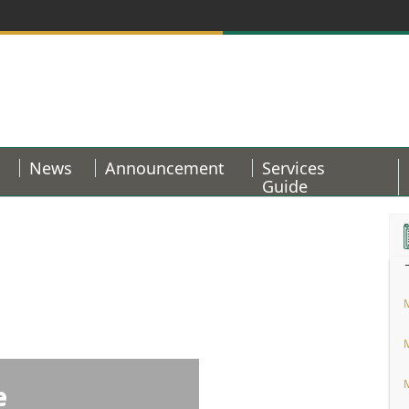
News
Announcement
Services
Guide
e