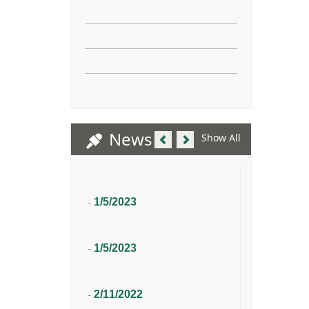
Previous
Next
News
Show All
1/5/2023
-
1/5/2023
-
2/11/2022
-