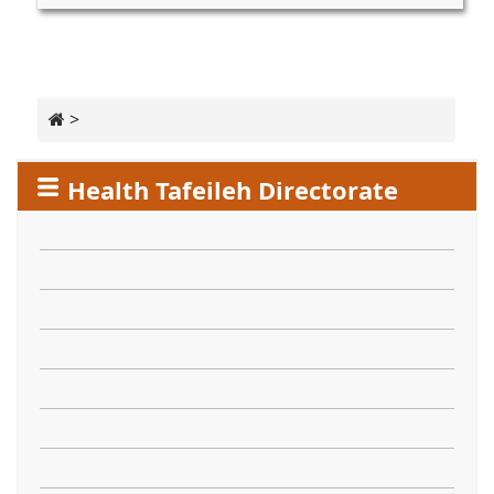
>
Health Tafeileh Directorate