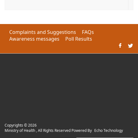
Complaints and Suggestions
FAQs
Awareness messages
Poll Results
Copyrights ©
2026
Ministry of Health , All Rights Reserved Powered By
Echo Technology