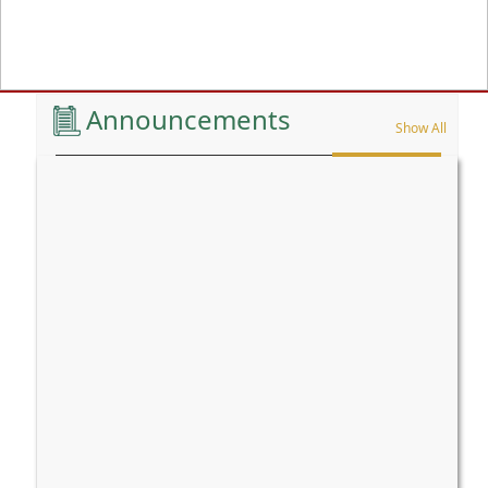
Previous
Announcements
Show All