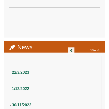
News
Previous
Show All
22/3/2023
-
1/12/2022
-
30/11/2022
-