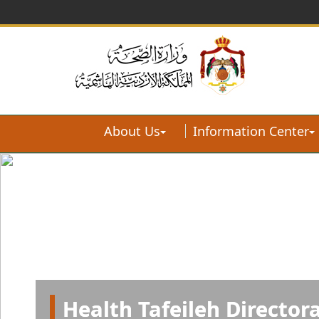
About Us
Information Center
Health Tafeileh Director