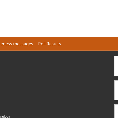
eness messages
Poll Results
hnology