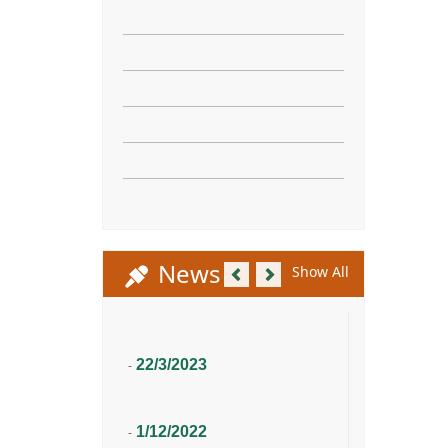
Previous
Next
News
Show All
22/3/2023
-
1/12/2022
-