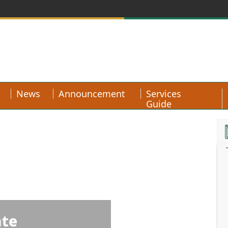
News
Announcement
Services
Guide
ate