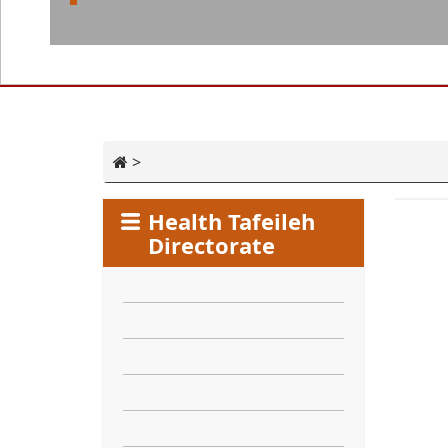
>
Health Tafeileh
Directorate