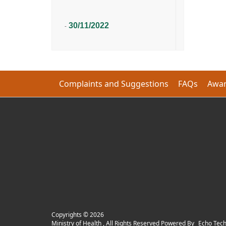
30/11/2022
-
Complaints and Suggestions
FAQs
Awar
Copyrights ©
2026
Ministry of Health , All Rights Reserved Powered By
Echo Tec