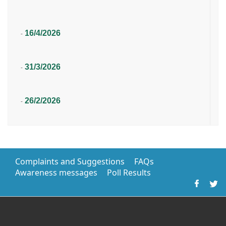
16/4/2026
-
31/3/2026
-
26/2/2026
-
Complaints and Suggestions
FAQs
Awareness messages
Poll Results