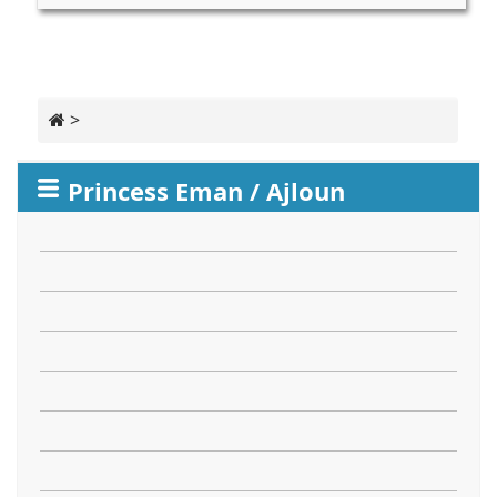
>
Princess Eman / Ajloun