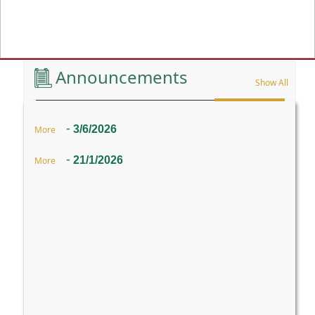
Previous
Announcements
Show All
-
3/6/2026
More
-
21/1/2026
More