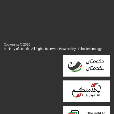
Copyrights ©
2026
Ministry of Health , All Rights Reserved Powered By
Echo Technology