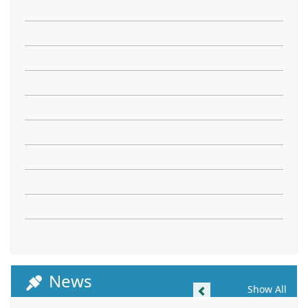
News
Previous
Show All