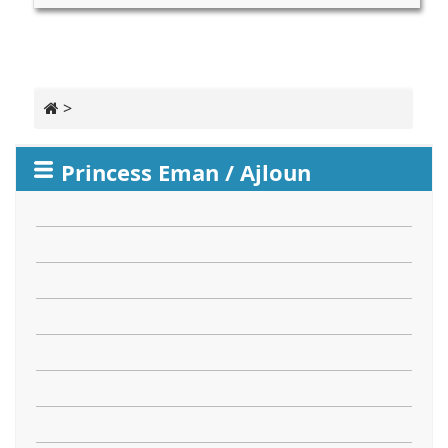
>
Princess Eman / Ajloun