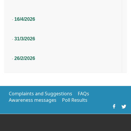
16/4/2026
-
31/3/2026
-
26/2/2026
-
Complaints and Suggestions
FAQs
Awareness messages
Poll Results