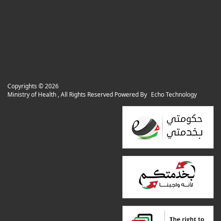
Copyrights ©
2026
Ministry of Health , All Rights Reserved Powered By
Echo Technology