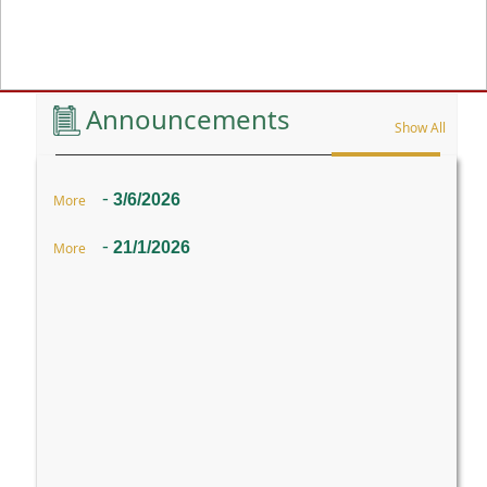
Previous
Announcements
Show All
-
3/6/2026
More
-
21/1/2026
More