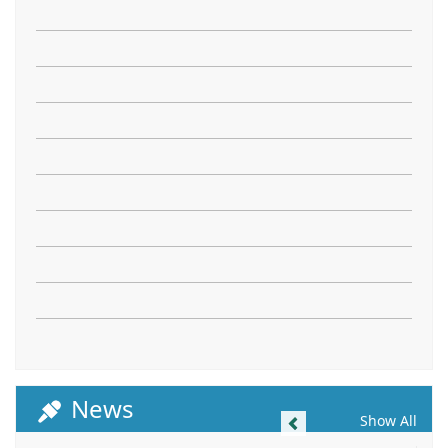
News
Previous
Show All