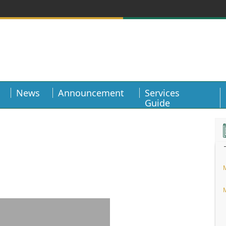
News
Announcement
Services
Guide