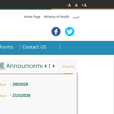
-
+
Home Page
Ministry of Health
عربي
Forms
Contact US
Previous
Next
Announcements
Show All
-
3/6/2026
More
-
21/1/2026
More