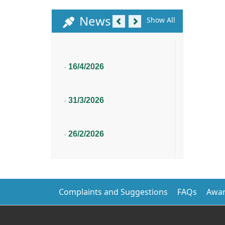
Previous
Next
News
Show All
16/4/2026
-
31/3/2026
-
26/2/2026
-
Complaints and Suggestions
FAQs
Awar