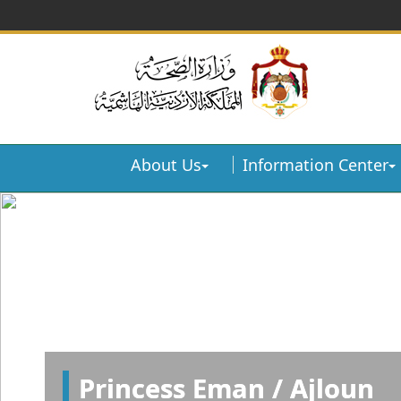
About Us
Information Center
Princess Eman / Ajloun