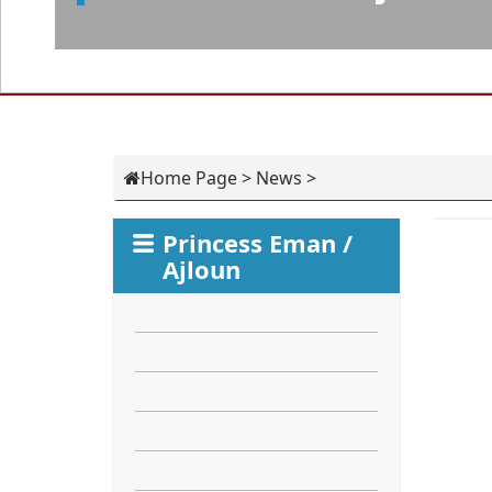
Home Page
>
News
>
Princess Eman /
Ajloun