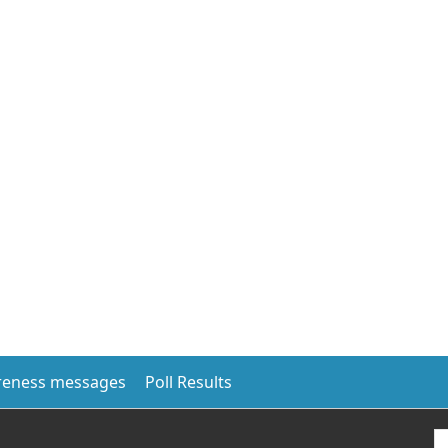
eness messages
Poll Results