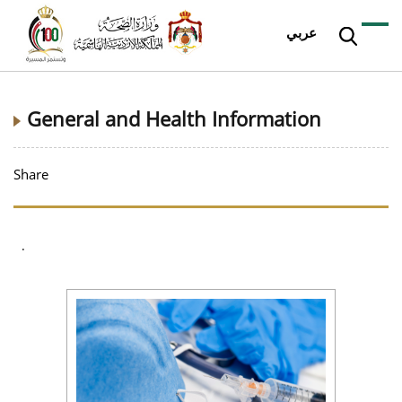
عربي
General and Health Information
Share
.