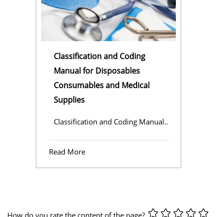
Classification and Coding
Manual for Disposables
Consumables and Medical
Supplies
Classification and Coding Manual..
Read More
How do you rate the content of the page?