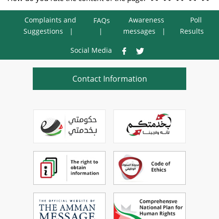
Complaints and
Awareness
Poll
FAQs
Suggestions
messages
Results
Social Media
Contact Information