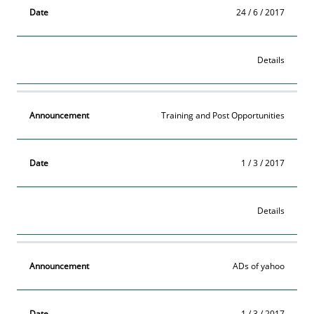
24 / 6 / 2017
Details
Training and Post Opportunities
1 / 3 / 2017
Details
ADs of yahoo
1 / 3 / 2017