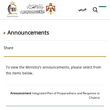
عربي
Announcements
Share
To view the Ministry's announcements, please select from
the items below..
Announcement
Date
More
Integrated Plan of Preparedness and Response to
Cholera