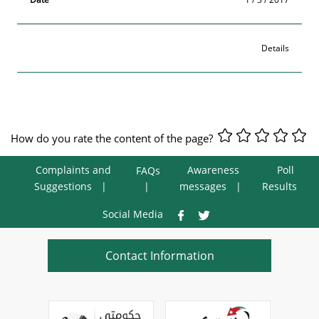
Details
How do you rate the content of the page?
Complaints and
Awareness
Poll
FAQs
Suggestions
messages
Results
Social Media
Contact Information