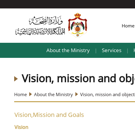
Hom
About the Ministry
Services
|
|
Vision, mission and obj
Home
About the Ministry
Vision, mission and object
Vision,Mission and Goals
Vision