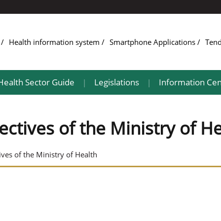
e
Health information system
Smartphone Applications
Ten
Health Sector Guide
Legislations
Information Cen
|
|
ectives of the Ministry of H
ives of the Ministry of Health