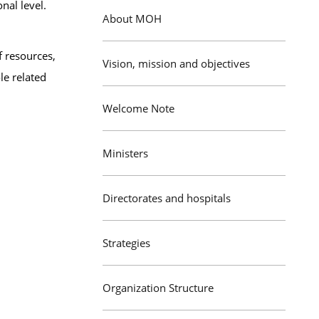
nal level.
About MOH
f resources,
Vision, mission and objectives
le related
Welcome Note
Ministers
Directorates and hospitals
Strategies
Organization Structure