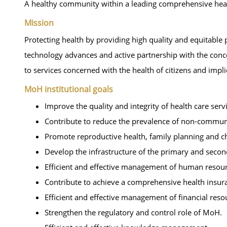
A healthy community within a leading comprehensive health
Mission
Protecting health by providing high quality and equitable p
technology advances and active partnership with the conc
to services concerned with the health of citizens and impl
MoH institutional goals
Improve the quality and integrity of health care serv
Contribute to reduce the prevalence of non-commun
Promote reproductive health, family planning and chi
Develop the infrastructure of the primary and seconda
Efficient and effective management of human resour
Contribute to achieve a comprehensive health insuran
Efficient and effective management of financial reso
Strengthen the regulatory and control role of MoH.