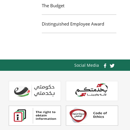
The Budget
Distinguished Employee Award
Social Media