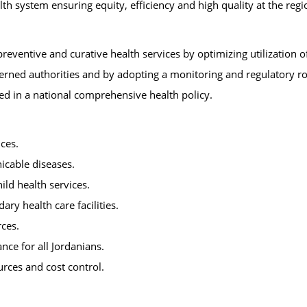
 system ensuring equity, efficiency and high quality at the regio
reventive and curative health services by optimizing utilization o
erned authorities and by adopting a monitoring and regulatory ro
ied in a national comprehensive health policy.
ices.
icable diseases.
ld health services.
ry health care facilities.
ces.
ce for all Jordanians.
urces and cost control.