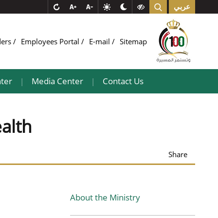
عربي
ders
Employees Portal
E-mail
Sitemap
ter
Media Center
Contact Us
|
|
ealth
Share
About the Ministry