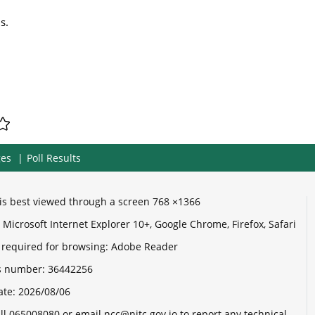
s.
ges
Poll Results
e is best viewed through a screen 768 ×1366
Microsoft Internet Explorer 10+, Google Chrome, Firefox, Safari
 required for browsing: Adobe Reader
its number:
36442256
ate:
2026/08/06
ll 065008080 or email ncc@nitc.gov.jo to report any technical