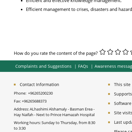
Efficient and effective knowledge management.
Efficient management to crises, disasters and hazard
How do you rate the content of the page?
Complaints and Suggestions
FAQs
Awareness messa
Contact Information
This sit
Phone:
+96265200230
Supports 
Fax:
+96265688373
Software
Address: ALhashimi Alshamaly - Basman Erea -
Site vis
Hay Naifah - Next to Prince Hamazah Hospital
Last upd
Working hours: Sunday to Thursday, from 8:30
to 3:30
Please ca