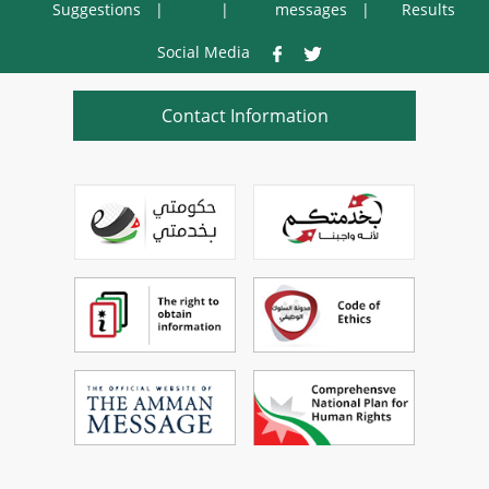
Suggestions
messages
Results
Social Media
Contact Information