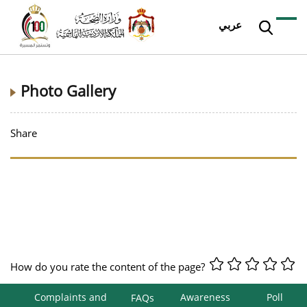
عربي
Photo Gallery
Share
How do you rate the content of the page?
Complaints and
Awareness
Poll
FAQs