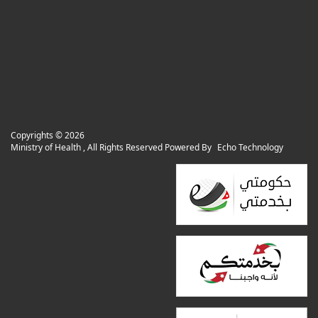
Copyrights ©
2026
Ministry of Health , All Rights Reserved Powered By
Echo Technology