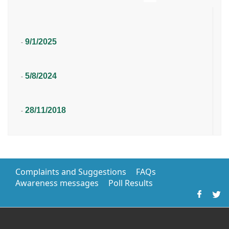
9/1/2025
-
5/8/2024
-
28/11/2018
-
Complaints and Suggestions
FAQs
Awareness messages
Poll Results