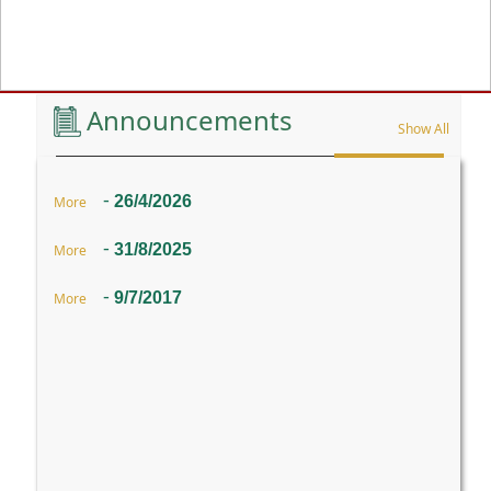
Previous
Announcements
Show All
-
26/4/2026
More
-
31/8/2025
More
-
9/7/2017
More