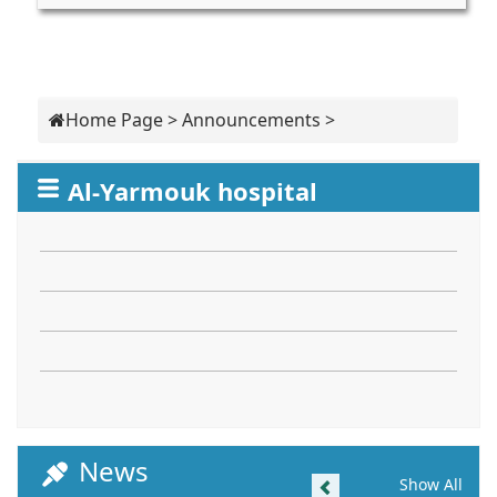
Home Page
>
Announcements
>
Al-Yarmouk hospital
News
Previous
Show All