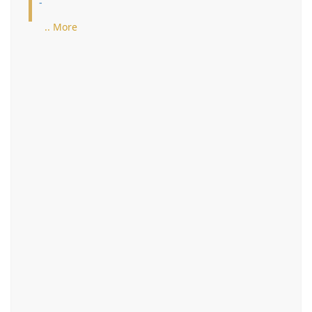
-
.. More