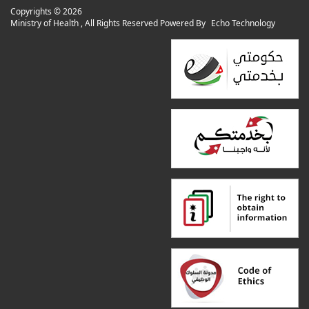
Copyrights ©
2026
Ministry of Health , All Rights Reserved Powered By
Echo Technology