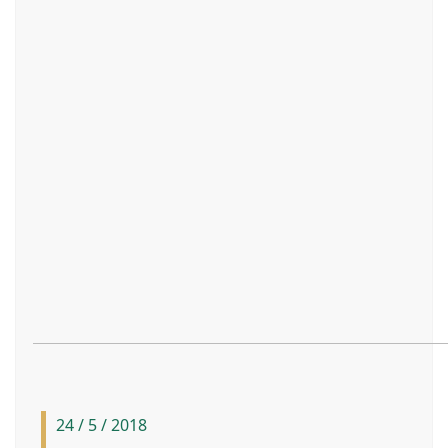
24 / 5 / 2018