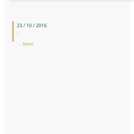
23 / 10 / 2016
-
.. More