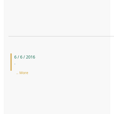
6 / 6 / 2016
-
.. More