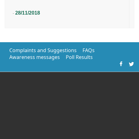
28/11/2018
-
Complaints and Suggestions
FAQs
Awareness messages
Poll Results