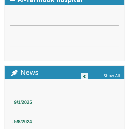
News
Previous
Show All
9/1/2025
-
5/8/2024
-