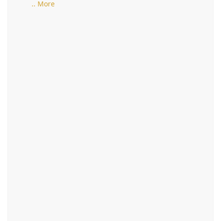
.. More