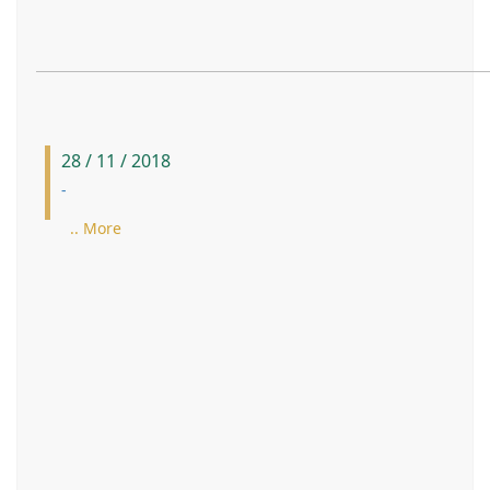
28 / 11 / 2018
-
.. More