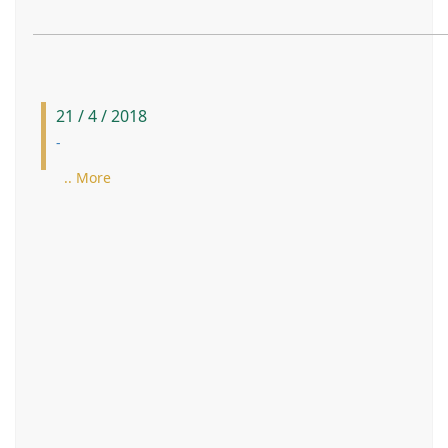
21 / 4 / 2018
-
.. More