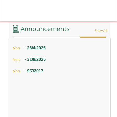
Previous
Announcements
Show All
-
26/4/2026
More
-
31/8/2025
More
-
9/7/2017
More