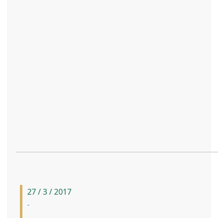
27 / 3 / 2017
-