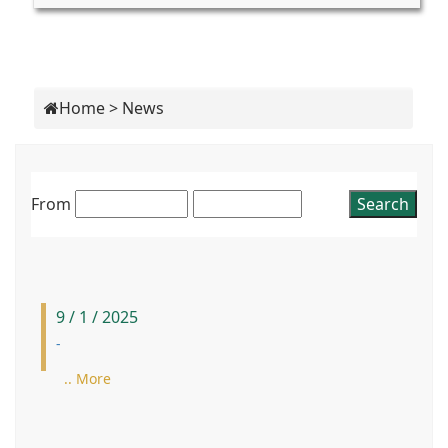
Home
>
News
From
9 / 1 / 2025
-
.. More