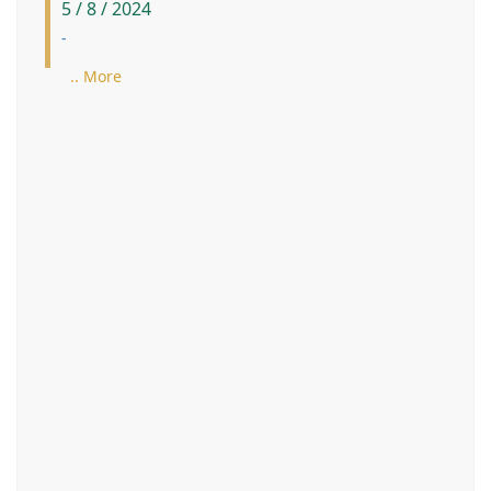
5 / 8 / 2024
-
.. More