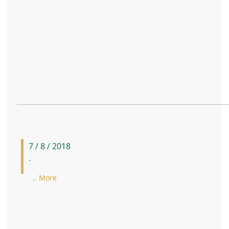
7 / 8 / 2018
-
.. More