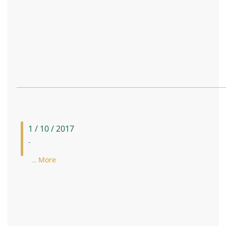
1 / 10 / 2017
-
.. More