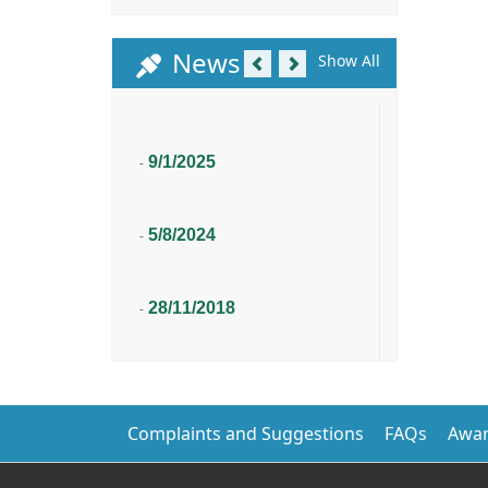
Previous
Next
News
Show All
9/1/2025
-
5/8/2024
-
28/11/2018
-
Complaints and Suggestions
FAQs
Awar