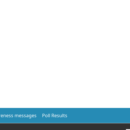
eness messages
Poll Results