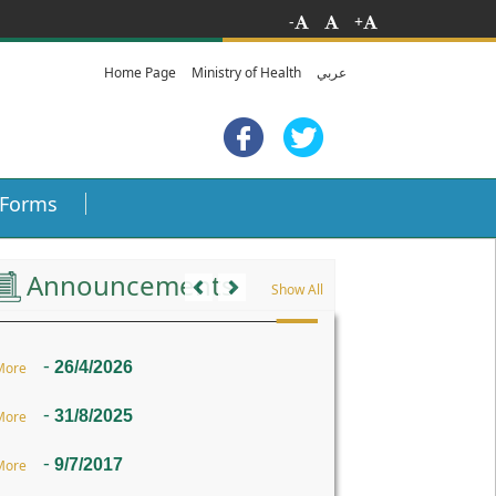
-
+
Home Page
Ministry of Health
عربي
Forms
Previous
Next
Announcements
Show All
-
26/4/2026
More
-
31/8/2025
More
-
9/7/2017
More