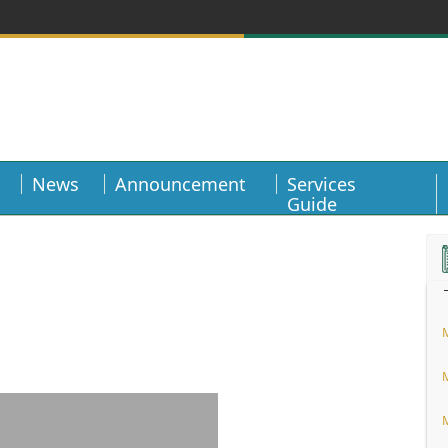
News
Announcement
Services
Guide