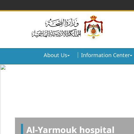
About Us
Information Center
Al-Yarmouk hospital