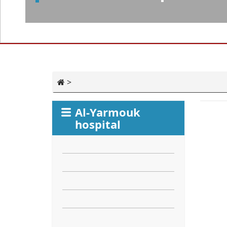
>
Al-Yarmouk
hospital