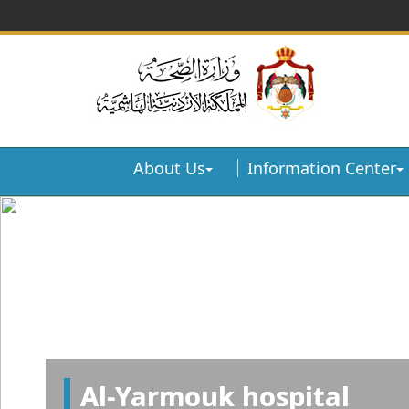
About Us
Information Center
Al-Yarmouk hospital