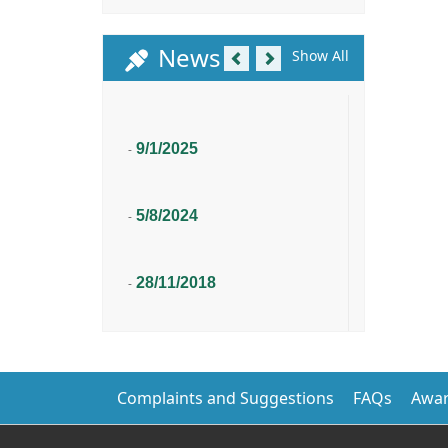
Previous
Next
News
Show All
9/1/2025
-
5/8/2024
-
28/11/2018
-
Complaints and Suggestions
FAQs
Awar