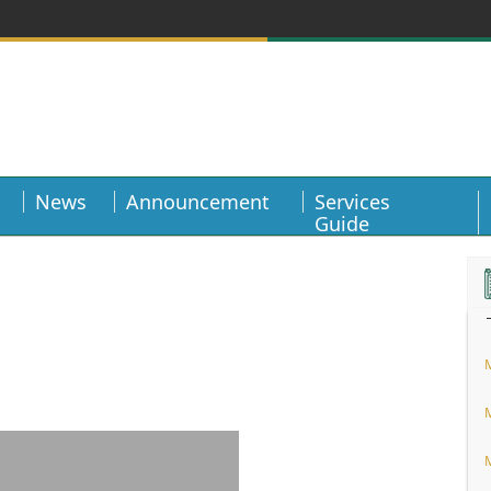
News
Announcement
Services
Guide