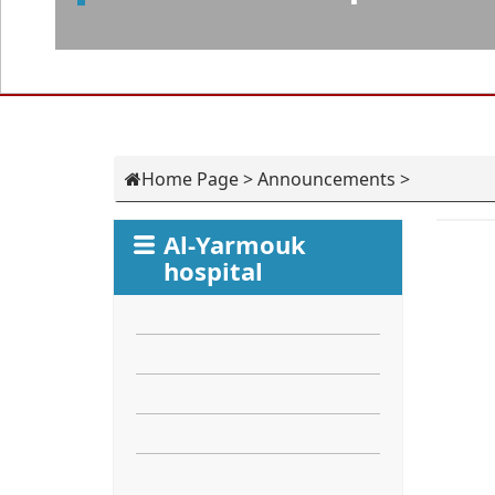
Home Page
>
Announcements
>
Al-Yarmouk
hospital