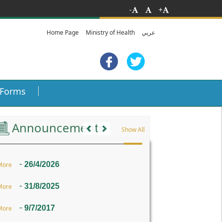
-
+
Home Page
Ministry of Health
عربي
Forms
Previous
Next
Announcements
Show All
-
26/4/2026
More
-
31/8/2025
More
-
9/7/2017
More