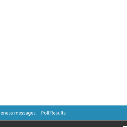
eness messages
Poll Results